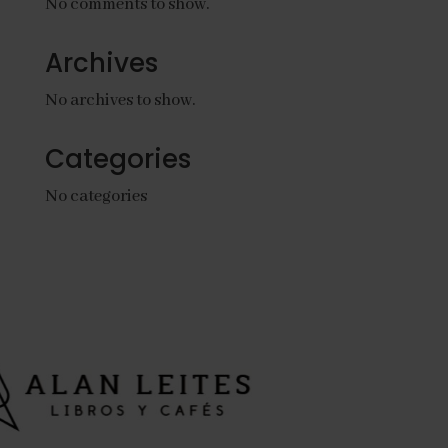
No comments to show.
Archives
No archives to show.
Categories
No categories