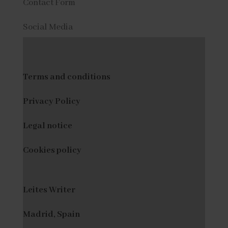
Contact Form
Social Media
Terms and conditions
Privacy Policy
Legal notice
Cookies policy
Leites Writer
Madrid, Spain