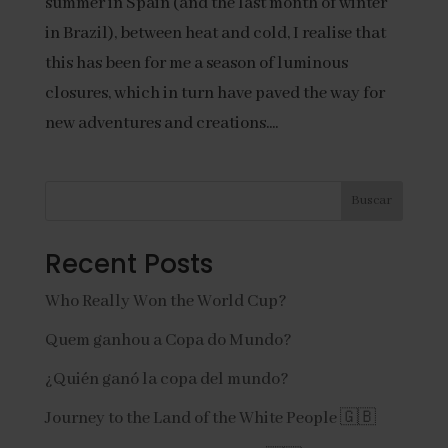
summer in Spain (and the last month of winter
in Brazil), between heat and cold, I realise that
this has been for me a season of luminous
closures, which in turn have paved the way for
new adventures and creations....
Buscar
Recent Posts
Who Really Won the World Cup?
Quem ganhou a Copa do Mundo?
¿Quién ganó la copa del mundo?
Journey to the Land of the White People 🇬🇧