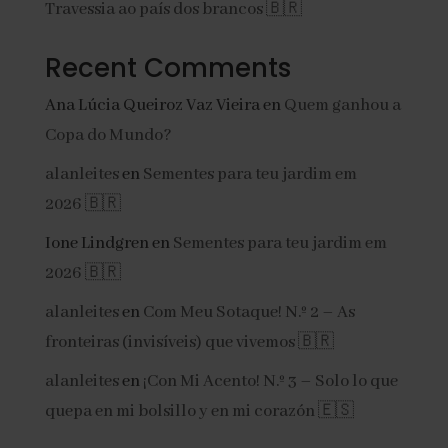
Travessia ao país dos brancos 🇧🇷
Recent Comments
Ana Lúcia Queiroz Vaz Vieira
en
Quem ganhou a
Copa do Mundo?
alanleites
en
Sementes para teu jardim em
2026 🇧🇷
Ione Lindgren
en
Sementes para teu jardim em
2026 🇧🇷
alanleites
en
Com Meu Sotaque! N.º 2 – As
fronteiras (invisíveis) que vivemos 🇧🇷
alanleites
en
¡Con Mi Acento! N.º 3 – Solo lo que
quepa en mi bolsillo y en mi corazón 🇪🇸