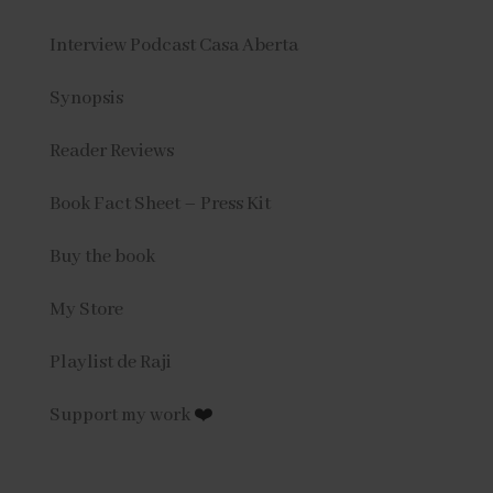
Interview Podcast Casa Aberta
Synopsis
Reader Reviews
Book Fact Sheet – Press Kit
Buy the book
My Store
Playlist de Raji
Support my work
❤️