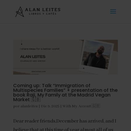
Coming up: Talk “Immigration of
Multispecies Families” + presentation of the
book Raji, My Family at the Madrid Vegan
Market 🇬🇧
por
alanleites
|
Dic 9, 2025
|
With My Accent! 🇬🇧
Dear reader friends,December has arrived, and I
believe that at this time of year almost all of us