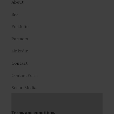
About
Bio
Portfolio
Partners
LinkedIn
Contact
Contact Form
Social Media
Terms and conditions