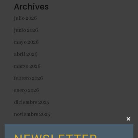
Archives
julio 2026
junio 2026
mayo 2026
abril 2026
marzo 2026
febrero 2026
enero 2026
diciembre 2025
noviembre 2025
Close
octubre 2025
this
modu