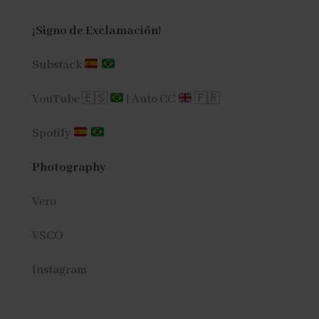
¡Signo de Exclamación!
Substack
YouTube 🇪🇸
|
Auto CC
🇫🇷
Spotify
Photography
Vero
VSCO
Instagram