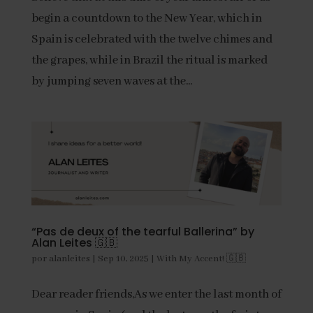
begin a countdown to the New Year, which in
Spain is celebrated with the twelve chimes and
the grapes, while in Brazil the ritual is marked
by jumping seven waves at the...
“Pas de deux of the tearful Ballerina” by
Alan Leites 🇬🇧
por
alanleites
|
Sep 10, 2025
|
With My Accent! 🇬🇧
Dear reader friends,As we enter the last month of