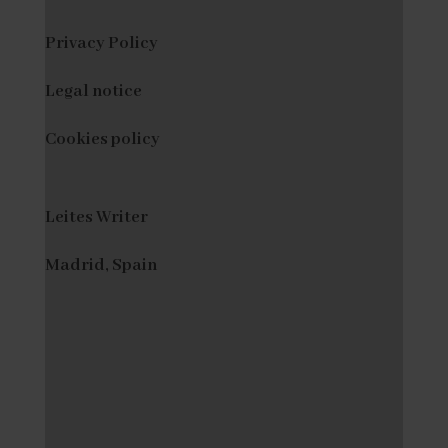
Privacy Policy
Legal notice
Cookies policy
Leites Writer
Madrid, Spain