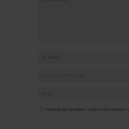
o
r
L
ó
a
n
n
i
g
c
u
o
e
*
Guarda mi nombre, correo electrónico 