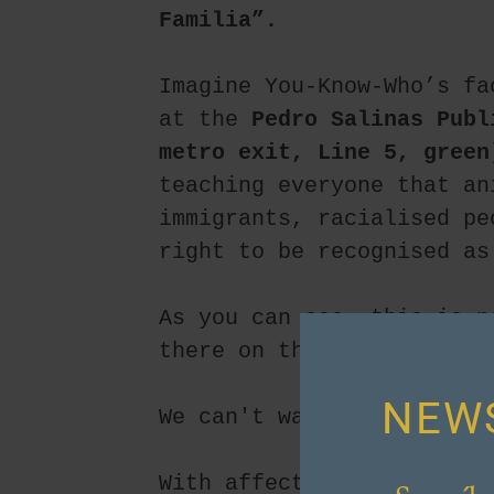
Familia”.
Imagine You-Know-Who’s fa
at the 
Pedro Salinas Publ
metro exit, Line 5, green
teaching everyone that an
immigrants, racialised pe
right to be recognised as
As you can see, this is n
there on this day… to joi
NEW
We can't wait to see you!
With affection,