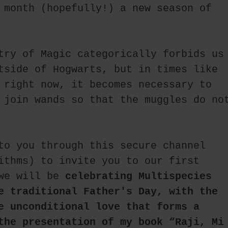
 month (hopefully!) a new season of 
try of Magic categorically forbids us 
tside of Hogwarts, but in times like 
 right now, it becomes necessary to 
 join wands so that the muggles do not
to you through this secure channel 
ithms) to invite you to our first 
we will be 
celebrating Multispecies 
e traditional Father's Day, with the 
e unconditional love that forms a 
the presentation of my book “Raji, Mi 