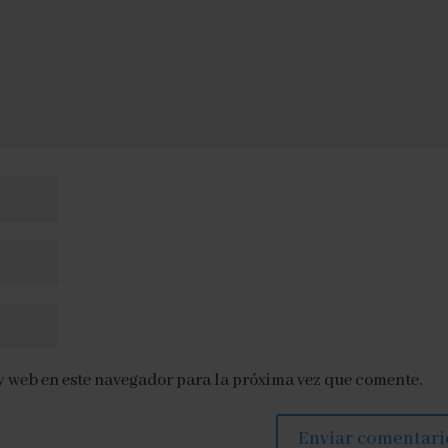
y web en este navegador para la próxima vez que comente.