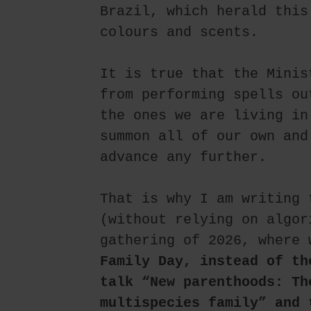
Brazil, which herald this
colours and scents.
It is true that the Minis
from performing spells ou
the ones we are living in
summon all of our own and
advance any further.
That is why I am writing 
(without relying on algor
gathering of 2026, where 
Family Day, instead of th
talk “New parenthoods: Th
multispecies family” and 