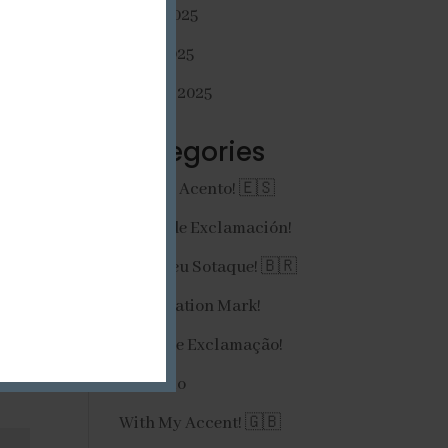
mayo 2025
abril 2025
 
febrero 2025
Categories
¡Con Mi Acento! 🇪🇸
¡Signo de Exclamación!
Com Meu Sotaque! 🇧🇷
Exclamation Mark!
Ponto de Exclamação!
Portfolio
With My Accent! 🇬🇧