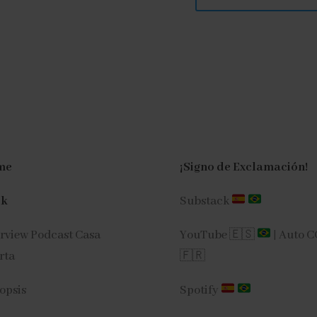
me
¡Signo de Exclamación!
ok
Substack
erview Podcast Casa
YouTube 🇪🇸
|
Auto 
rta
🇫🇷
opsis
Spotify