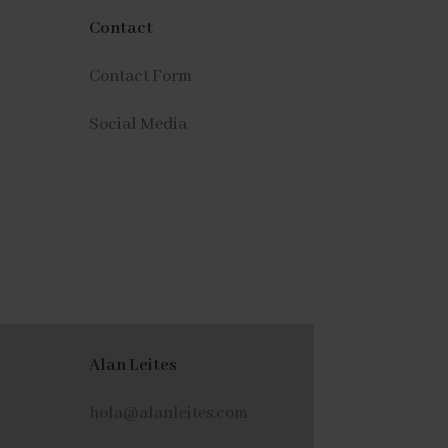
Contact
Contact Form
Social Media
Alan Leites
hola@alanleites.com