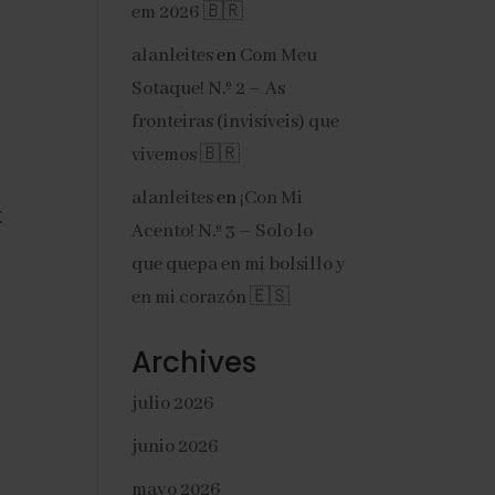
em 2026 🇧🇷
alanleites
en
Com Meu
Sotaque! N.º 2 – As
fronteiras (invisíveis) que
vivemos 🇧🇷
alanleites
en
¡Con Mi
 
Acento! N.º 3 – Solo lo
que quepa en mi bolsillo y
en mi corazón 🇪🇸
Archives
julio 2026
junio 2026
mayo 2026