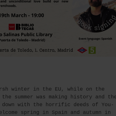
rsh winter in the EU, while on the 
 the summer was making history and the
 down with the horrific deeds of You-
elcome spring in Spain and autumn in 