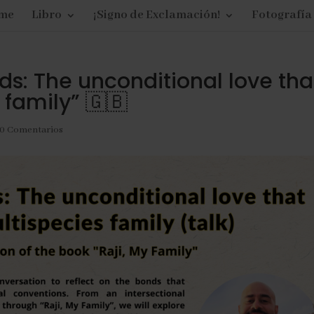
me
Libro
¡Signo de Exclamación!
Fotografía
s: The unconditional love tha
 family” 🇬🇧
0 Comentarios