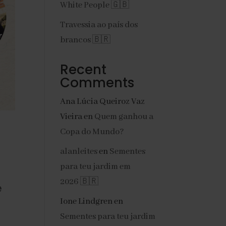
White People 🇬🇧
Travessia ao país dos
brancos 🇧🇷
Recent
Comments
Ana Lúcia Queiroz Vaz
Vieira
en
Quem ganhou a
Copa do Mundo?
alanleites
en
Sementes
para teu jardim em
2026 🇧🇷
 
Ione Lindgren
en
Sementes para teu jardim