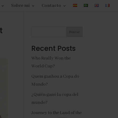
Sobre mí
Contacto
t
Buscar
Recent Posts
Who Really Won the
World Cup?
Quem ganhou a Copa do
Mundo?
¿Quién ganó la copa del
mundo?
Journey to the Land of the