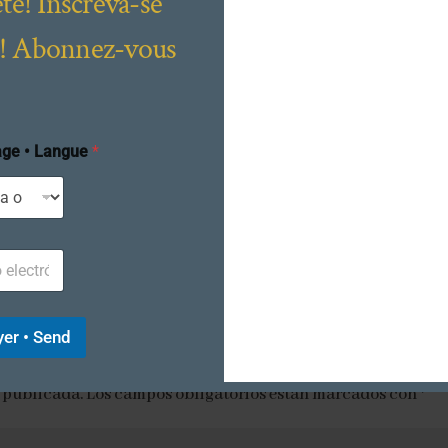
ete! Inscreva-se
e! Abonnez-vous
rson who wrote HP was Hermione and not
age • Langue
*
yer • Send
á publicada.
Los campos obligatorios están marcados con
*