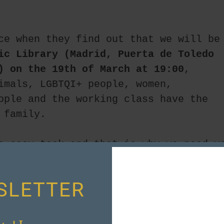
ce when they find out that we will be 
ic Library (Madrid, Puerta de Toledo 
) on the 19th of March at 19:00
, 
imals, LGBTQI+ people, women, 
ople and the working class have the 
 family.
o easy task and that is why we need yo
n forces.
SLETTER
!!