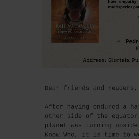
Dear friends and readers,
After having endured a ha
other side of the equator
planet was turning upside
Know-Who, it is time to w