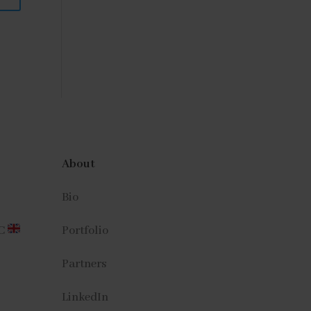
About
Bio
CC
Portfolio
Partners
LinkedIn