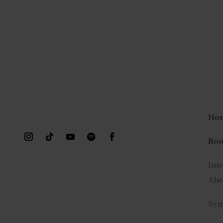
Ho
Bo
Int
Abe
Syn