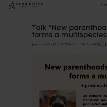
Ho
Talk “New parenthood
forms a multispecies
por
alanleites
|
Mar 4, 2026
|
With My Accent! 🇬🇧
|