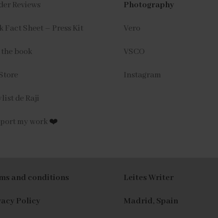
der Reviews
Photography
 Fact Sheet – Press Kit
Vero
 the book
VSCO
Store
Instagram
list de Raji
port my work
❤️
ms and conditions
Leites Writer
vacy Policy
Madrid, Spain