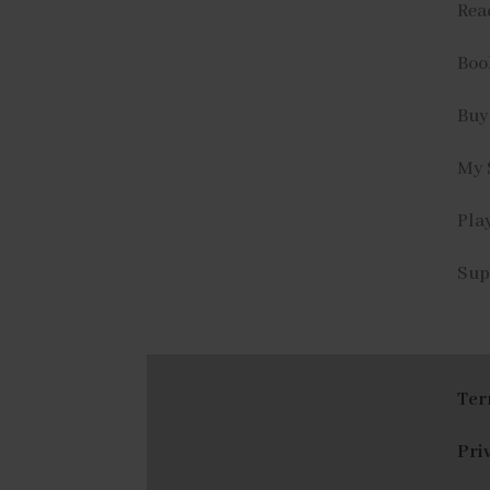
Rea
Book
Buy
My 
Play
Sup
Ter
Pri